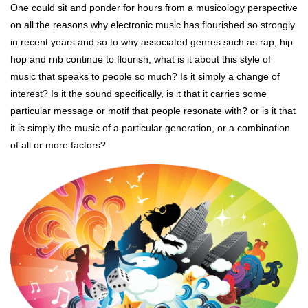
One could sit and ponder for hours from a musicology perspective
on all the reasons why electronic music has flourished so strongly
in recent years and so to why associated genres such as rap, hip
hop and rnb continue to flourish, what is it about this style of
music that speaks to people so much? Is it simply a change of
interest? Is it the sound specifically, is it that it carries some
particular message or motif that people resonate with? or is it that
it is simply the music of a particular generation, or a combination
of all or more factors?