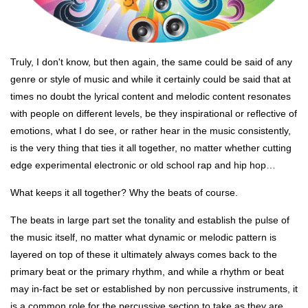
Truly, I don't know, but then again, the same could be said of any
genre or style of music and while it certainly could be said that at
times no doubt the lyrical content and melodic content resonates
with people on different levels, be they inspirational or reflective of
emotions, what I do see, or rather hear in the music consistently,
is the very thing that ties it all together, no matter whether cutting
edge experimental electronic or old school rap and hip hop…
What keeps it all together? Why the beats of course.
The beats in large part set the tonality and establish the pulse of
the music itself, no matter what dynamic or melodic pattern is
layered on top of these it ultimately always comes back to the
primary beat or the primary rhythm, and while a rhythm or beat
may in-fact be set or established by non percussive instruments, it
is a common role for the percussive section to take as they are