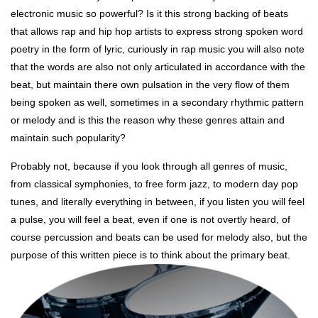
electronic music so powerful? Is it this strong backing of beats
that allows rap and hip hop artists to express strong spoken word
poetry in the form of lyric, curiously in rap music you will also note
that the words are also not only articulated in accordance with the
beat, but maintain there own pulsation in the very flow of them
being spoken as well, sometimes in a secondary rhythmic pattern
or melody and is this the reason why these genres attain and
maintain such popularity?
Probably not, because if you look through all genres of music,
from classical symphonies, to free form jazz, to modern day pop
tunes, and literally everything in between, if you listen you will feel
a pulse, you will feel a beat, even if one is not overtly heard, of
course percussion and beats can be used for melody also, but the
purpose of this written piece is to think about the primary beat.