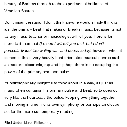
beauty of Brahms through to the experimental brilliance of
Venetian Snares.
Don't misunderstand, I don't think anyone would simply think its
just the primary beat that makes or breaks music, because its not,
as any music teacher or musicologist will tell you, there is far
more to it than that
(I mean I will tell you that, but I don't
particularly feel like writing war and peace today)
however when it
comes to these very heavily beat orientated musical genres such
as modern electronic, rap and hip hop, there is no escaping the
power of the primary beat and pulse.
Its philosophically insightful to think about in a way, as just as
music often contains this primary pulse and beat, so to does our
very life, the heartbeat, the pulse, keeping everything together
and moving in time, life its own symphony, or perhaps an electro-
set for the more contemporary reading.
Filed Under:
Music Philosophy