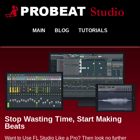
MAIN
BLOG
TUTORIALS
Stop Wasting Time, Start Making
Beats
Want to Use FL Studio Like a Pro? Then look no further