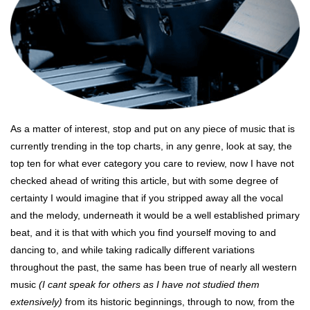
As a matter of interest, stop and put on any piece of music that is
currently trending in the top charts, in any genre, look at say, the
top ten for what ever category you care to review, now I have not
checked ahead of writing this article, but with some degree of
certainty I would imagine that if you stripped away all the vocal
and the melody, underneath it would be a well established primary
beat, and it is that with which you find yourself moving to and
dancing to, and while taking radically different variations
throughout the past, the same has been true of nearly all western
music
(I cant speak for others as I have not studied them
extensively)
from its historic beginnings, through to now, from the