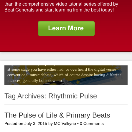
than the comprehensive video tutorial series offered by
Beat Generals and start learning from the best today!
The Digital Verses Conventional Music
Debate
If your a musician, or perhaps even an avid music enthusiast no doubt
at some stage you have either had, or overheard the digital verses
conventional music debate, which of course despite having different
nuances, generally boils down to...
Tag Archives:
Rhythmic Pulse
The Pulse of Life & Primary Beats
Posted on
July 3, 2015
by
MC Valkyrie
•
0 Comments