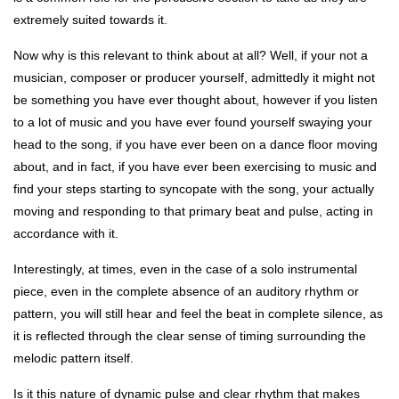
extremely suited towards it.
Now why is this relevant to think about at all? Well, if your not a
musician, composer or producer yourself, admittedly it might not
be something you have ever thought about, however if you listen
to a lot of music and you have ever found yourself swaying your
head to the song, if you have ever been on a dance floor moving
about, and in fact, if you have ever been exercising to music and
find your steps starting to syncopate with the song, your actually
moving and responding to that primary beat and pulse, acting in
accordance with it.
Interestingly, at times, even in the case of a solo instrumental
piece, even in the complete absence of an auditory rhythm or
pattern, you will still hear and feel the beat in complete silence, as
it is reflected through the clear sense of timing surrounding the
melodic pattern itself.
Is it this nature of dynamic pulse and clear rhythm that makes