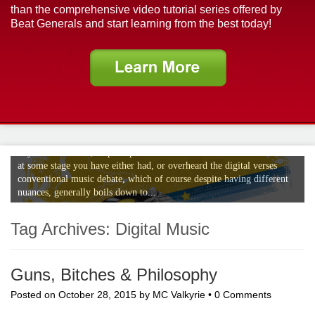
than the comprehensive video tutorial series offered by
Beat Generals and start learning from the best today!
The Digital Verses Conventional Music
Debate
If your a musician, or perhaps even an avid music enthusiast no doubt
at some stage you have either had, or overheard the digital verses
conventional music debate, which of course despite having different
nuances, generally boils down to...
Tag Archives:
Digital Music
Guns, Bitches & Philosophy
Posted on
October 28, 2015
by
MC Valkyrie
•
0 Comments