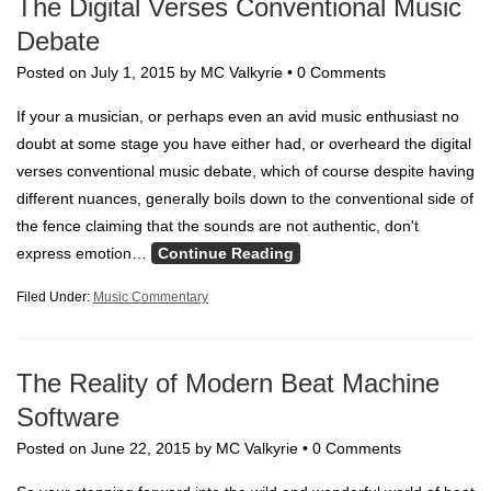
The Digital Verses Conventional Music
Debate
Posted on
July 1, 2015
by
MC Valkyrie
•
0 Comments
If your a musician, or perhaps even an avid music enthusiast no
doubt at some stage you have either had, or overheard the digital
verses conventional music debate, which of course despite having
different nuances, generally boils down to the conventional side of
the fence claiming that the sounds are not authentic, don't
express emotion…
Continue Reading
Filed Under:
Music Commentary
The Reality of Modern Beat Machine
Software
Posted on
June 22, 2015
by
MC Valkyrie
•
0 Comments