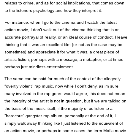
relates to crime, and as for social implications, that comes down
to the listeners psychology and how they interpret it.
For instance, when I go to the cinema and I watch the latest
action movie, I don't walk out of the cinema thinking that is an
accurate portrayal of reality, or an ideal course of conduct, I leave
thinking that it was an excellent film (or not as the case may be
sometimes) and appreciate it for what it was, a great piece of
artistic fiction, perhaps with a message, a metaphor, or at times
perhaps just mindless entertainment.
The same can be said for much of the context of the allegedly
“overtly violent” rap music, now while I don't deny, as im sure
many involved in the rap genre would agree, this does not mean
the integrity of the artist is not in question, but if we are talking on
the basis of the music itself, if the majority of us listen to a
“hardcore” gangster rap album, personally at the end of it, I
simply walk away thinking like I just listened to the equivalent of
an action movie, or perhaps in some cases the term Mafia movie