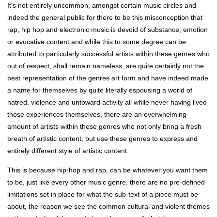
It's not entirely uncommon, amongst certain music circles and
indeed the general public for there to be this misconception that
rap, hip hop and electronic music is devoid of substance, emotion
or evocative content and while this to some degree can be
attributed to particularly successful artists within these genres who
out of respect, shall remain nameless, are quite certainly not the
best representation of the genres art form and have indeed made
a name for themselves by quite literally espousing a world of
hatred, violence and untoward activity all while never having lived
those experiences themselves, there are an overwhelming
amount of artists within these genres who not only bring a fresh
breath of artistic content, but use these genres to express and
entirely different style of artistic content.
This is because hip-hop and rap, can be whatever you want them
to be, just like every other music genre, there are no pre-defined
limitations set in place for what the sub-text of a piece must be
about, the reason we see the common cultural and violent themes