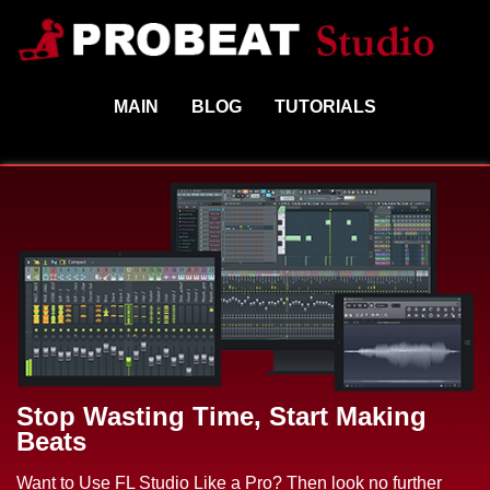
MAIN
BLOG
TUTORIALS
Stop Wasting Time, Start Making
Beats
Want to Use FL Studio Like a Pro? Then look no further