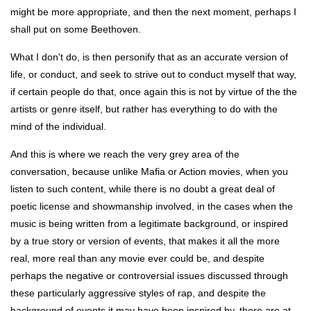
might be more appropriate, and then the next moment, perhaps I
shall put on some Beethoven.
What I don't do, is then personify that as an accurate version of
life, or conduct, and seek to strive out to conduct myself that way,
if certain people do that, once again this is not by virtue of the the
artists or genre itself, but rather has everything to do with the
mind of the individual.
And this is where we reach the very grey area of the
conversation, because unlike Mafia or Action movies, when you
listen to such content, while there is no doubt a great deal of
poetic license and showmanship involved, in the cases when the
music is being written from a legitimate background, or inspired
by a true story or version of events, that makes it all the more
real, more real than any movie ever could be, and despite
perhaps the negative or controversial issues discussed through
these particularly aggressive styles of rap, and despite the
background of events it may have been inspired by, there are at