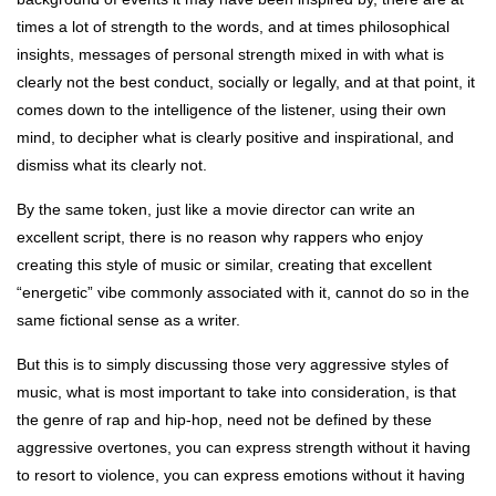
times a lot of strength to the words, and at times philosophical
insights, messages of personal strength mixed in with what is
clearly not the best conduct, socially or legally, and at that point, it
comes down to the intelligence of the listener, using their own
mind, to decipher what is clearly positive and inspirational, and
dismiss what its clearly not.
By the same token, just like a movie director can write an
excellent script, there is no reason why rappers who enjoy
creating this style of music or similar, creating that excellent
“energetic” vibe commonly associated with it, cannot do so in the
same fictional sense as a writer.
But this is to simply discussing those very aggressive styles of
music, what is most important to take into consideration, is that
the genre of rap and hip-hop, need not be defined by these
aggressive overtones, you can express strength without it having
to resort to violence, you can express emotions without it having