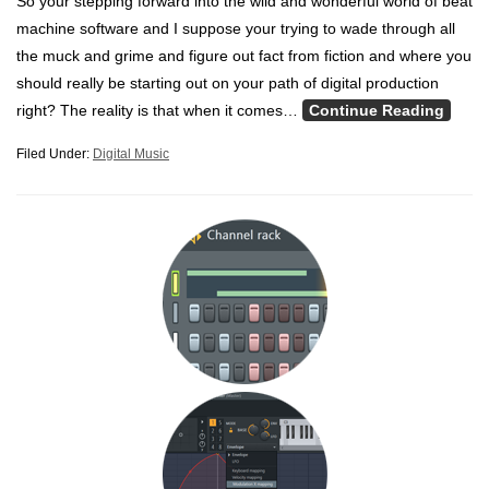
So your stepping forward into the wild and wonderful world of beat
machine software and I suppose your trying to wade through all
the muck and grime and figure out fact from fiction and where you
should really be starting out on your path of digital production
right? The reality is that when it comes…
Continue Reading
Filed Under:
Digital Music