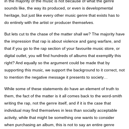
in the majority of the music is not because of what the genre
sounds like, the way its produced, or even is developmental
heritage, but just like every other music genre that exists has to
do entirely with the artist or producer themselves.
But lets cut to the chase of the matter shall we? The majority have
the impression that rap is about violence and gang warfare, and
that if you go to the rap section of your favourite music store, or
digital outlet, you will find hundreds of albums that exemplify this
right? And equally so the argument could be made that by
supporting this music, we support the background to it correct, not
to mention the negative message it presents to society…
While some of these statements do have an element of truth to
them, the fact of the matter is it all comes back to the word-smith
writing the rap, not the genre itself, and if it is the case that
individual may find themselves in less than socially acceptable
activity, while that might be something one wants to consider
when purchasing an album, this is not to say an entire genre