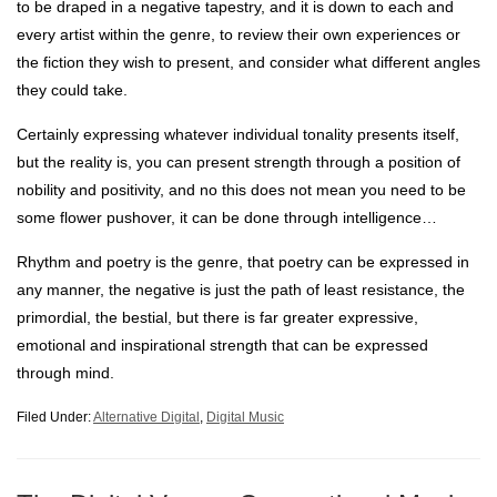
to be draped in a negative tapestry, and it is down to each and
every artist within the genre, to review their own experiences or
the fiction they wish to present, and consider what different angles
they could take.
Certainly expressing whatever individual tonality presents itself,
but the reality is, you can present strength through a position of
nobility and positivity, and no this does not mean you need to be
some flower pushover, it can be done through intelligence…
Rhythm and poetry is the genre, that poetry can be expressed in
any manner, the negative is just the path of least resistance, the
primordial, the bestial, but there is far greater expressive,
emotional and inspirational strength that can be expressed
through mind.
Filed Under:
Alternative Digital
,
Digital Music