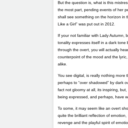
But the question is, what is this mistre
the most part, pending events of her pers
shall see something on the horizon in th
Like a Girl” was put out in 2012.
If your not familiar with Lady Autumn, b
tonality expresses itself in a dark tone
through the overt, you will actually hear
counterpoint of the mood and the lyric
alike.
You see digital, is really nothing more 
perhaps to “over shadowed” by dark overt
fact not gloomy at all, its inspiring, bu
being expressed, and perhaps, have wal
To some, it may seem like an overt show
quite the brilliant reflection of emotio
revenge and the playful spirit of emoti