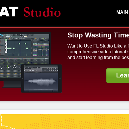
MAIN
Stop Wasting Time
Want to Use FL Studio Like a 
comprehensive video tutorial 
and start learning from the bes