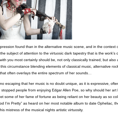
expression found than in the alternative music scene, and in the context o
the subject of attention to the virtuosic dark tapestry that is the work's 
with you most certainly should be, not only classically trained, but also 
this circumstance blending elements of classical music, alternative rock
ry that often overlays the entire spectrum of her sounds…
no escaping that her music is no doubt unique, as it is expressive, often
r stopped people from enjoying Edgar Allen Poe, so why should her art
et some of her fame of fortune as being reliant on her beauty as so col
od I'm Pretty” as heard on her most notable album to date Opheliac, th
his mistress of the musical nights artistic virtuosity.