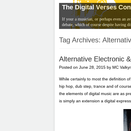
The Digital Verses Co
If your a musician, or perhaps even an av
debate, which of course despite having di
Tag Archives:
Alternativ
Alternative Electronic
Posted on
June 28, 2015
by
MC Valkyr
While certainly to most the definition 
hip hop, dub step, trance and of course
the elements of digital music are as p
is simply an extension a digital expres