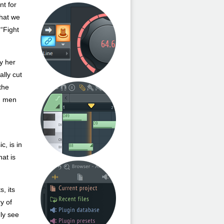
nt for
that we
 “Fight
ly her
ally cut
 the
nd men
c, is in
hat is
, its
y of
uly see