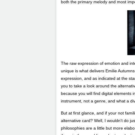
both the primary melody and most impor
The raw expression of emotion and inten
unique is what delivers Emilie Autumns m
expression, and as indicated at the sta
you to take a look around the alternati
because you will find digital elements i
instrument, not a genre, and what a div
But at first glance, and if your not fami
alternative card? Well, I wouldn't do jus
philosophies are a little but more elab