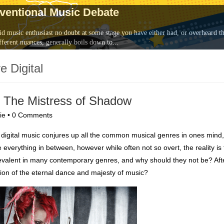
nventional Music Debate
id music enthusiast no doubt at some stage you have either had, or overheard th
fferent nuances, generally boils down to...
e Digital
 & The Mistress of Shadow
ie
•
0 Comments
of digital music conjures up all the common musical genres in ones mind,
 everything in between, however while often not so overt, the reality is 
revalent in many contemporary genres, and why should they not be? After
sion of the eternal dance and majesty of music?