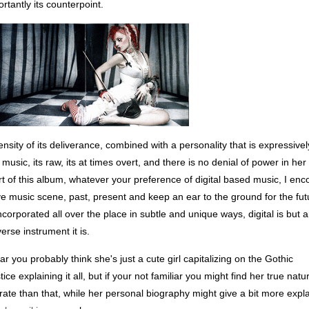
tantly its counterpoint.
sity of its deliverance, combined with a personality that is expressivel
usic, its raw, its at times overt, and there is no denial of power in her
rt of this album, whatever your preference of digital based music, I en
ve music scene, past, present and keep an ear to the ground for the fut
ncorporated all over the place in subtle and unique ways, digital is but 
erse instrument it is.
liar you probably think she's just a cute girl capitalizing on the Gothic
tice explaining it all, but if your not familiar you might find her true nat
orate than that, while her personal biography might give a bit more expl