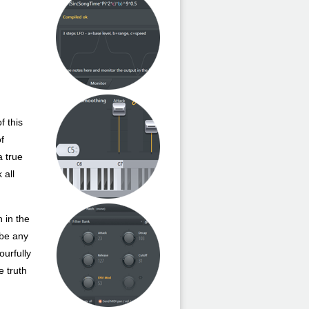
f this
of
a true
 all
 in the
 be any
ourfully
e truth