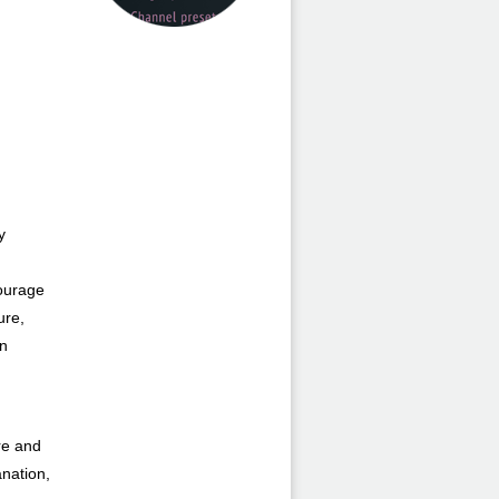
y
courage
ure,
an
ure and
anation,