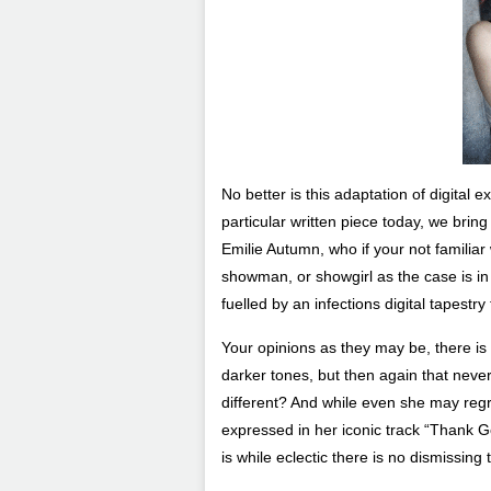
No better is this adaptation of digital 
particular written piece today, we bring 
Emilie Autumn, who if your not familiar 
showman, or showgirl as the case is in 
fuelled by an infections digital tapest
Your opinions as they may be, there is 
darker tones, but then again that neve
different? And while even she may regr
expressed in her iconic track “Thank G
is while eclectic there is no dismissing t