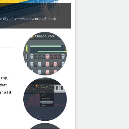
e digital verses conventional music
 rap,
that
 all it