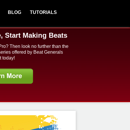
BLOG
TUTORIALS
, Start Making Beats
Pro? Then look no further than the
series offered by Beat Generals
t today!