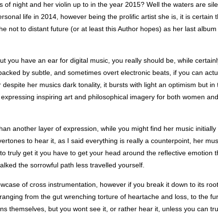
ss of night and her violin up to in the year 2015? Well the waters are sile
onal life in 2014, however being the prolific artist she is, it is certain 
e not to distant future (or at least this Author hopes) as her last album
ut you have an ear for digital music, you really should be, while certain
 backed by subtle, and sometimes overt electronic beats, if you can actu
 despite her musics dark tonality, it bursts with light an optimism but in
, expressing inspiring art and philosophical imagery for both women a
than another layer of expression, while you might find her music initially
ones to hear it, as I said everything is really a counterpoint, her musi
t, to truly get it you have to get your head around the reflective emotion t
ked the sorrowful path less travelled yourself.
case of cross instrumentation, however if you break it down to its roots
n, ranging from the gut wrenching torture of heartache and loss, to the fur
ons themselves, but you wont see it, or rather hear it, unless you can tr